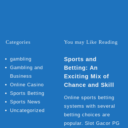
Categories
You may Like Reading
Sports and
gambling
Betting: An
Gambling and
Exciting Mix of
Business
Chance and Skill
Online Casino
Sports Betting
Online sports betting
Sports News
systems with several
Uncategorized
betting choices are
popular. Slot Gacor PG