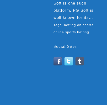
Soft is one such
platform. PG Soft is
well known for its…
Tags:
betting on sports
,
online sports betting
Social Sites