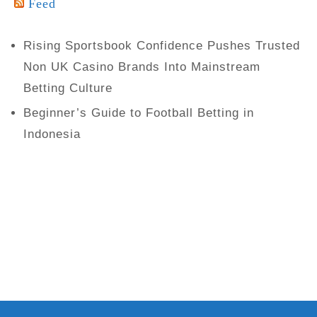
Feed
Rising Sportsbook Confidence Pushes Trusted
Non UK Casino Brands Into Mainstream
Betting Culture
Beginner’s Guide to Football Betting in
Indonesia