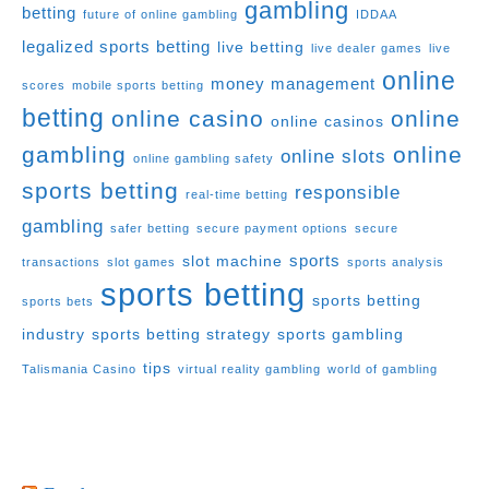
gambling
betting
future of online gambling
IDDAA
legalized sports betting
live betting
live dealer games
live
online
money management
scores
mobile sports betting
betting
online casino
online
online casinos
gambling
online
online slots
online gambling safety
sports betting
responsible
real-time betting
gambling
safer betting
secure payment options
secure
sports
slot machine
transactions
slot games
sports analysis
sports betting
sports betting
sports bets
industry
sports betting strategy
sports gambling
tips
Talismania Casino
virtual reality gambling
world of gambling