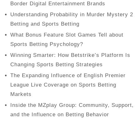
Border Digital Entertainment Brands
Understanding Probability in Murder Mystery 2
Betting and Sports Betting
What Bonus Feature Slot Games Tell about
Sports Betting Psychology?
Winning Smarter: How Betstrike’s Platform Is
Changing Sports Betting Strategies
The Expanding Influence of English Premier
League Live Coverage on Sports Betting
Markets
Inside the MZplay Group: Community, Support,
and the Influence on Betting Behavior