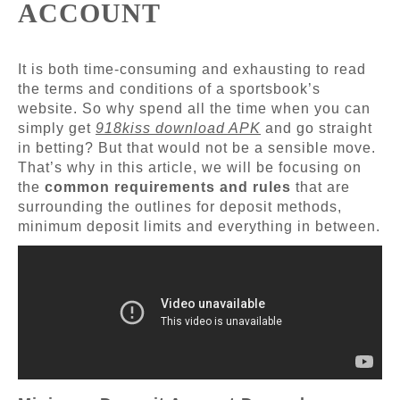
ACCOUNT
It is both time-consuming and exhausting to read
the terms and conditions of a sportsbook’s
website. So why spend all the time when you can
simply get
918kiss download APK
and go straight
in betting? But that would not be a sensible move.
That’s why in this article, we will be focusing on
the
common requirements and rules
that are
surrounding the outlines for deposit methods,
minimum deposit limits and everything in between.