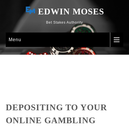
EDWIN MOSES
Bet Stakes Authority
Menu
DEPOSITING TO YOUR
ONLINE GAMBLING