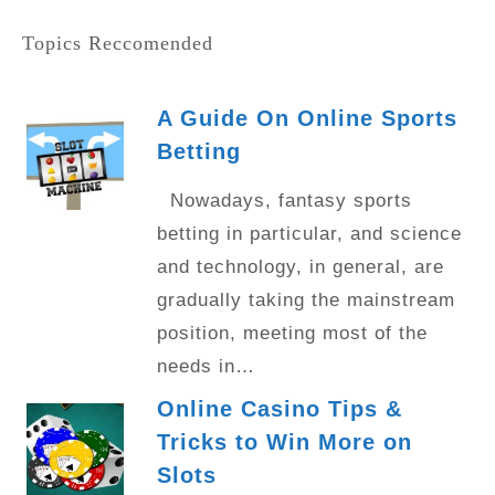
Topics Reccomended
A Guide On Online Sports
Betting
Nowadays, fantasy sports
betting in particular, and science
and technology, in general, are
gradually taking the mainstream
position, meeting most of the
needs in…
Online Casino Tips &
Tricks to Win More on
Slots