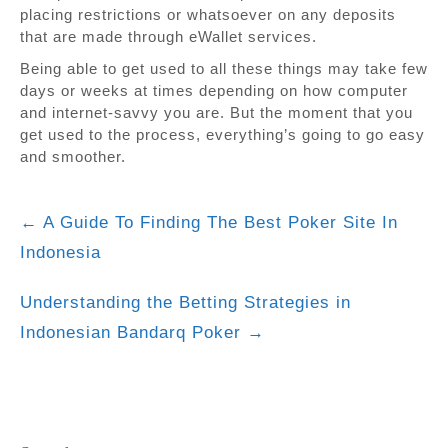
placing restrictions or whatsoever on any deposits
that are made through eWallet services.
Being able to get used to all these things may take few
days or weeks at times depending on how computer
and internet-savvy you are. But the moment that you
get used to the process, everything’s going to go easy
and smoother.
Post
←
A Guide To Finding The Best Poker Site In
navigation
Indonesia
Understanding the Betting Strategies in
Indonesian Bandarq Poker
→