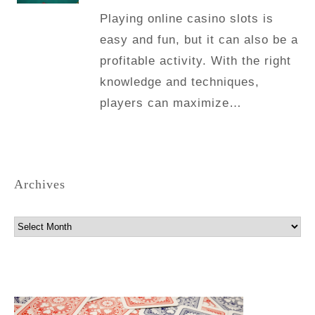
Playing online casino slots is
easy and fun, but it can also be a
profitable activity. With the right
knowledge and techniques,
players can maximize…
Archives
Archives