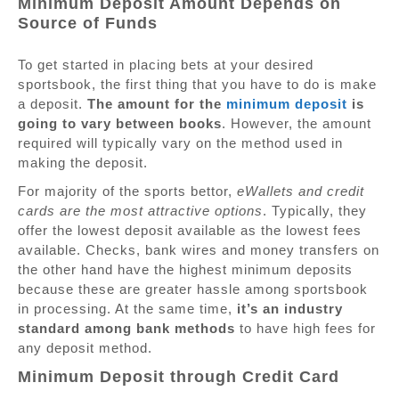
Minimum Deposit Amount Depends on
Source of Funds
To get started in placing bets at your desired
sportsbook, the first thing that you have to do is make
a deposit.
The amount for the
minimum deposit
is
going to vary between
books
. However, the amount
required will typically vary on the method used in
making the deposit.
For majority of the sports bettor,
eWallets and credit
cards are the most attractive options
. Typically, they
offer the lowest deposit available as the lowest fees
available. Checks, bank wires and money transfers on
the other hand have the highest minimum deposits
because these are greater hassle among sportsbook
in processing. At the same time,
it’s an industry
standard among bank methods
to have high fees for
any deposit method.
Minimum Deposit through Credit Card