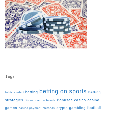
Tags
betting on sports
betting
betting
bahis siteleri
strategies
Bonuses
casino
casino
Bitcoin casino trends
football
games
crypto gambling
casino payment methods