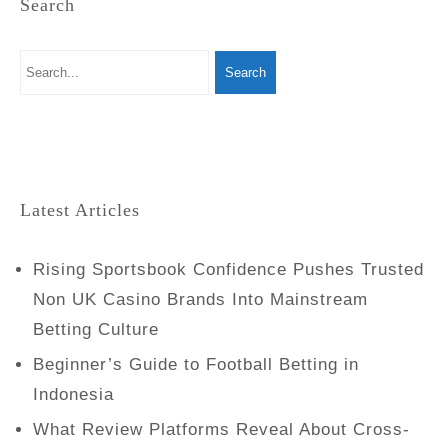
Search
Latest Articles
Rising Sportsbook Confidence Pushes Trusted
Non UK Casino Brands Into Mainstream
Betting Culture
Beginner’s Guide to Football Betting in
Indonesia
What Review Platforms Reveal About Cross-