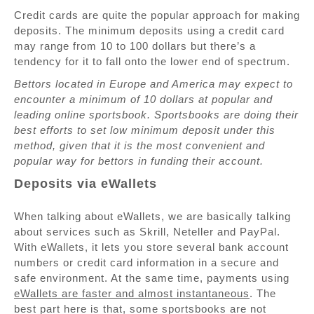
Credit cards are quite the popular approach for making
deposits. The minimum deposits using a credit card
may range from 10 to 100 dollars but there’s a
tendency for it to fall onto the lower end of spectrum.
Bettors located in Europe and America may expect to
encounter a minimum of 10 dollars at popular and
leading online sportsbook. Sportsbooks are doing their
best efforts to set low minimum deposit under this
method, given that it is the most convenient and
popular way for bettors in funding their account.
Deposits via eWallets
When talking about eWallets, we are basically talking
about services such as Skrill, Neteller and PayPal.
With eWallets, it lets you store several bank account
numbers or credit card information in a secure and
safe environment. At the same time, payments using
eWallets are faster and almost instantaneous
. The
best part here is that, some sportsbooks are not