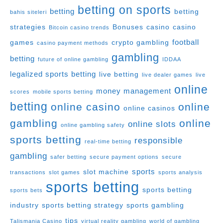
betting on sports
betting
betting
bahis siteleri
strategies
Bonuses
casino
casino
Bitcoin casino trends
football
games
crypto gambling
casino payment methods
gambling
betting
future of online gambling
IDDAA
legalized sports betting
live betting
live dealer games
live
online
money management
scores
mobile sports betting
betting
online casino
online
online casinos
gambling
online
online slots
online gambling safety
sports betting
responsible
real-time betting
gambling
safer betting
secure payment options
secure
sports
slot machine
transactions
slot games
sports analysis
sports betting
sports betting
sports bets
industry
sports betting strategy
sports gambling
tips
Talismania Casino
virtual reality gambling
world of gambling