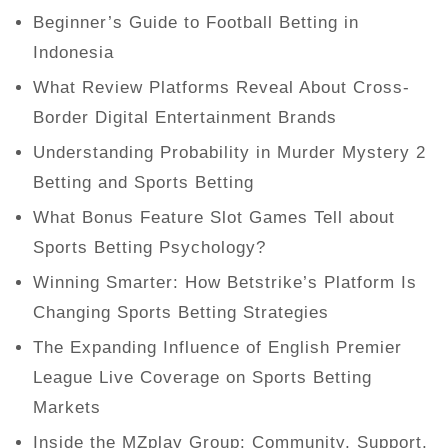
Beginner’s Guide to Football Betting in
Indonesia
What Review Platforms Reveal About Cross-
Border Digital Entertainment Brands
Understanding Probability in Murder Mystery 2
Betting and Sports Betting
What Bonus Feature Slot Games Tell about
Sports Betting Psychology?
Winning Smarter: How Betstrike’s Platform Is
Changing Sports Betting Strategies
The Expanding Influence of English Premier
League Live Coverage on Sports Betting
Markets
Inside the MZplay Group: Community, Support,