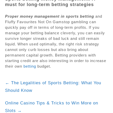
must for long-term betting strategies
Proper money management in sports betting
and
Fluffy Favourites Not On Gamstop gambling can
quickly pay off in terms of long-term profits. If you
manage your betting balance cleverly, you can easily
survive longer streaks of bad luck and still remain
liquid. When used optimally, the right risk strategy
cannot only curb losses but also bring about
permanent capital growth. Betting providers with
starting credit are also interesting in order to increase
their own
betting
budget.
Post
←
The Legalities of Sports Betting: What You
navigation
Should Know
Online Casino Tips & Tricks to Win More on
Slots
→