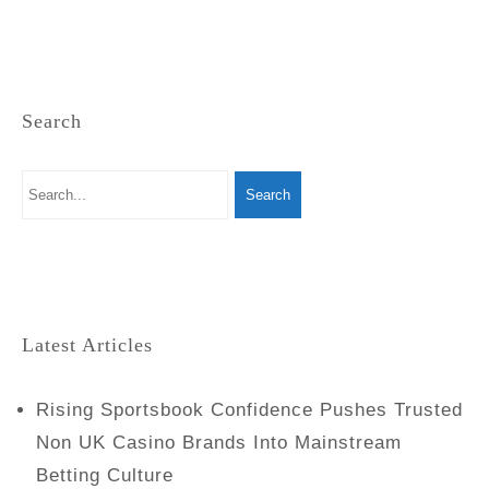
Search
Latest Articles
Rising Sportsbook Confidence Pushes Trusted
Non UK Casino Brands Into Mainstream
Betting Culture