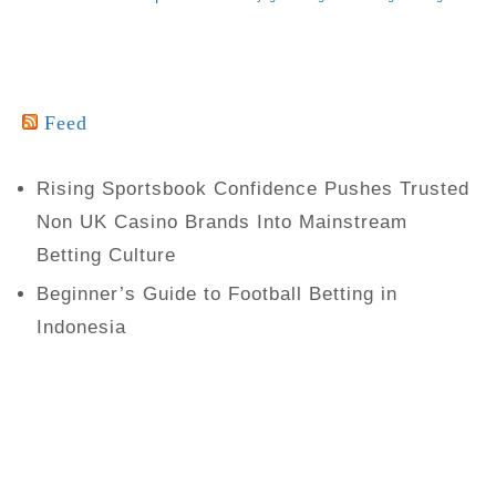
Feed
Rising Sportsbook Confidence Pushes Trusted
Non UK Casino Brands Into Mainstream
Betting Culture
Beginner’s Guide to Football Betting in
Indonesia