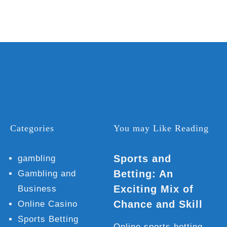
Categories
You may Like Reading
Sports and
gambling
Betting: An
Gambling and
Exciting Mix of
Business
Chance and Skill
Online Casino
Sports Betting
Online sports betting