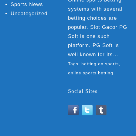
Sports News
systems with several
Uncategorized
betting choices are
popular. Slot Gacor PG
Soft is one such
platform. PG Soft is
well known for its…
Tags:
betting on sports
,
online sports betting
Social Sites