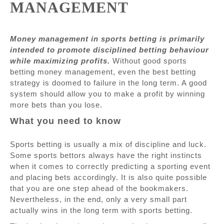
MANAGEMENT
Money management in sports betting is primarily
intended to promote disciplined betting behaviour
while maximizing profits.
Without good sports
betting money management, even the best betting
strategy is doomed to failure in the long term. A good
system should allow you to make a profit by winning
more bets than you lose.
What you need to know
Sports betting is usually a mix of discipline and luck.
Some sports bettors always have the right instincts
when it comes to correctly predicting a sporting event
and placing bets accordingly. It is also quite possible
that you are one step ahead of the bookmakers.
Nevertheless, in the end, only a very small part
actually wins in the long term with sports betting.