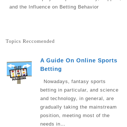
and the Influence on Betting Behavior
Topics Reccomended
A Guide On Online Sports
Betting
Nowadays, fantasy sports
betting in particular, and science
and technology, in general, are
gradually taking the mainstream
position, meeting most of the
needs in…