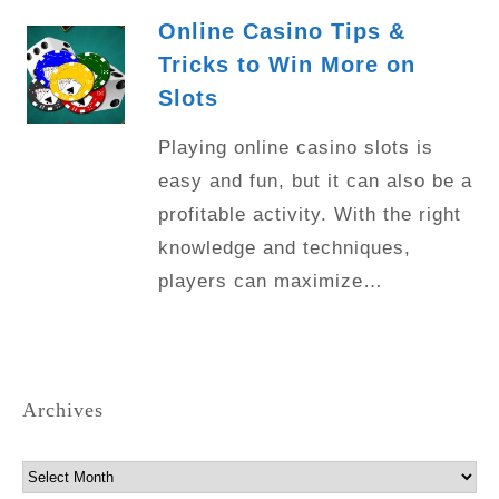
Online Casino Tips &
Tricks to Win More on
Slots
Playing online casino slots is
easy and fun, but it can also be a
profitable activity. With the right
knowledge and techniques,
players can maximize…
Archives
Archives