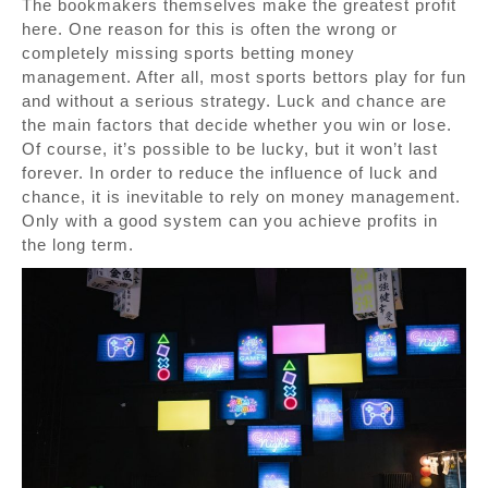
The bookmakers themselves make the greatest profit
here. One reason for this is often the wrong or
completely missing sports betting money
management. After all, most sports bettors play for fun
and without a serious strategy. Luck and chance are
the main factors that decide whether you win or lose.
Of course, it’s possible to be lucky, but it won’t last
forever. In order to reduce the influence of luck and
chance, it is inevitable to rely on money management.
Only with a good system can you achieve profits in
the long term.