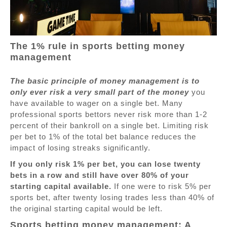
The 1% rule in sports betting money
management
The basic principle of money management is to
only ever risk a very small part of the money
you
have available to wager on a single bet. Many
professional sports bettors never risk more than 1-2
percent of their bankroll on a single bet. Limiting risk
per bet to 1% of the total bet balance reduces the
impact of losing streaks significantly.
If you only risk 1% per bet, you can lose twenty
bets in a row and still have over 80% of your
starting capital available.
If one were to risk 5% per
sports bet, after twenty losing trades less than 40% of
the original starting capital would be left.
Sports betting money management: A