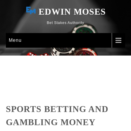
EDWIN MOSES
Bet Stakes Authority
Menu
SPORTS BETTING AND
GAMBLING MONEY