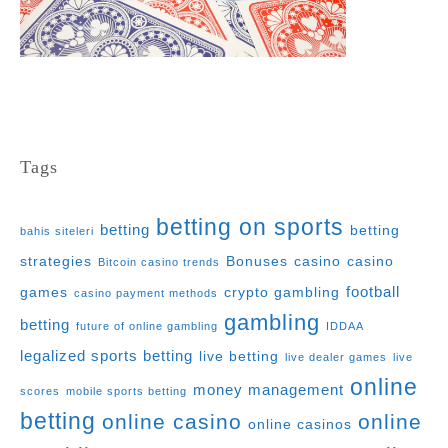
Tags
betting on sports
betting
betting
bahis siteleri
strategies
Bonuses
casino
casino
Bitcoin casino trends
football
games
crypto gambling
casino payment methods
gambling
betting
future of online gambling
IDDAA
legalized sports betting
live betting
live dealer games
live
online
money management
scores
mobile sports betting
betting
online casino
online
online casinos