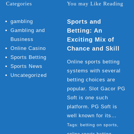
Categories
You may Like Reading
Sports and
gambling
Betting: An
Gambling and
Exciting Mix of
Business
Chance and Skill
Online Casino
Sports Betting
Online sports betting
Sports News
systems with several
Uncategorized
betting choices are
popular. Slot Gacor PG
Soft is one such
platform. PG Soft is
well known for its…
Tags:
betting on sports
,
online sports betting