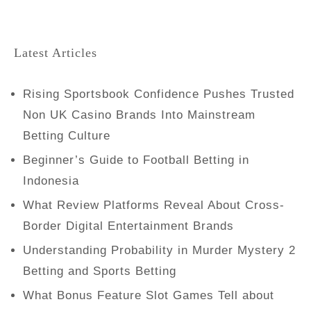
Latest Articles
Rising Sportsbook Confidence Pushes Trusted
Non UK Casino Brands Into Mainstream
Betting Culture
Beginner’s Guide to Football Betting in
Indonesia
What Review Platforms Reveal About Cross-
Border Digital Entertainment Brands
Understanding Probability in Murder Mystery 2
Betting and Sports Betting
What Bonus Feature Slot Games Tell about