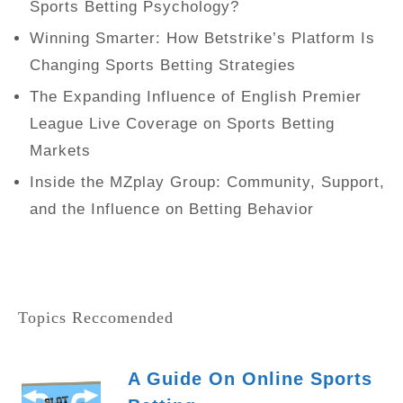
Sports Betting Psychology?
Winning Smarter: How Betstrike’s Platform Is
Changing Sports Betting Strategies
The Expanding Influence of English Premier
League Live Coverage on Sports Betting
Markets
Inside the MZplay Group: Community, Support,
and the Influence on Betting Behavior
Topics Reccomended
A Guide On Online Sports