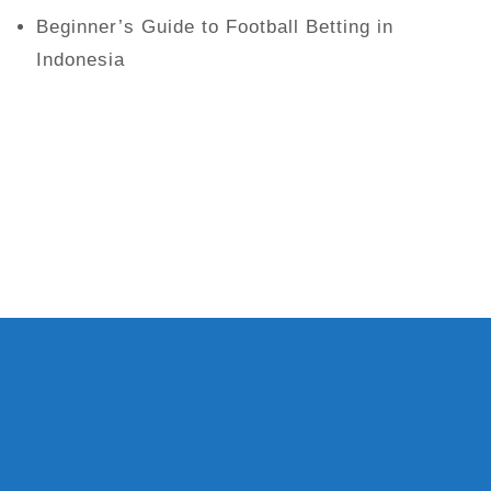
Beginner’s Guide to Football Betting in
Indonesia