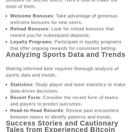
most of them.
Welcome Bonuses
: Take advantage of generous
welcome bonuses for new users.
Reload Bonuses
: Look for reload bonuses that
reward you for subsequent deposits.
Loyalty Programs
: Participate in loyalty programs
that offer ongoing rewards for consistent betting.
Analyzing Sports Data and Trends
Making informed bets requires thorough analysis of
sports data and trends.
Statistics
: Study player and team statistics to make
data-driven decisions.
Recent Form
: Consider the recent form of teams
and players to predict outcomes.
Head-to-Head Records
: Review past encounters
between teams to identify patterns and trends.
Success Stories and Cautionary
Tales from Experienced Bitcoin