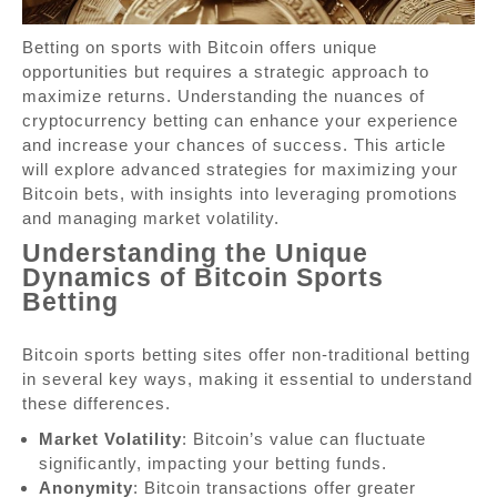
Betting on sports with Bitcoin offers unique
opportunities but requires a strategic approach to
maximize returns. Understanding the nuances of
cryptocurrency betting can enhance your experience
and increase your chances of success. This article
will explore advanced strategies for maximizing your
Bitcoin bets, with insights into leveraging promotions
and managing market volatility.
Understanding the Unique
Dynamics of Bitcoin Sports
Betting
Bitcoin sports betting sites offer non-traditional betting
in several key ways, making it essential to understand
these differences.
Market Volatility
: Bitcoin’s value can fluctuate
significantly, impacting your betting funds.
Anonymity
: Bitcoin transactions offer greater