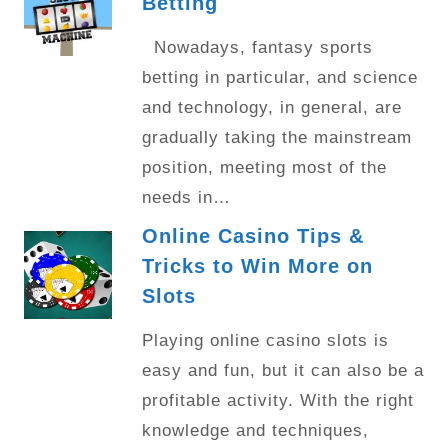
Betting
Nowadays, fantasy sports
betting in particular, and science
and technology, in general, are
gradually taking the mainstream
position, meeting most of the
needs in…
Online Casino Tips &
Tricks to Win More on
Slots
Playing online casino slots is
easy and fun, but it can also be a
profitable activity. With the right
knowledge and techniques,