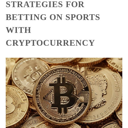
STRATEGIES FOR
BETTING ON SPORTS
WITH
CRYPTOCURRENCY