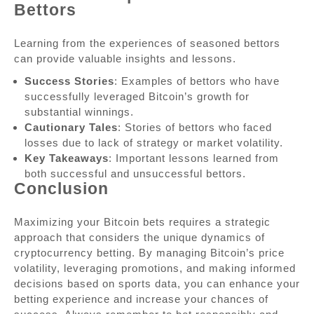
Bettors
Learning from the experiences of seasoned bettors
can provide valuable insights and lessons.
Success Stories
: Examples of bettors who have
successfully leveraged Bitcoin’s growth for
substantial winnings.
Cautionary Tales
: Stories of bettors who faced
losses due to lack of strategy or market volatility.
Key Takeaways
: Important lessons learned from
both successful and unsuccessful bettors.
Conclusion
Maximizing your Bitcoin bets requires a strategic
approach that considers the unique dynamics of
cryptocurrency betting. By managing Bitcoin’s price
volatility, leveraging promotions, and making informed
decisions based on sports data, you can enhance your
betting experience and increase your chances of