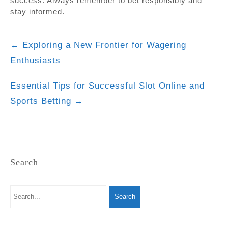
success. Always remember to bet responsibly and
stay informed.
Post
←
Exploring a New Frontier for Wagering
navigation
Enthusiasts
Essential Tips for Successful Slot Online and
Sports Betting
→
Search