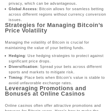
privacy, which can be advantageous.
Global Access
: Bitcoin allows for seamless betting
across different regions without currency conversion
issues.
Strategies for Managing Bitcoin’s
Price Volatility
Managing the volatility of Bitcoin is crucial for
maintaining the value of your betting funds.
Hedging
: Use hedging strategies to protect against
significant price drops.
Diversification
: Spread your bets across different
sports and markets to mitigate risk.
Timing
: Place bets when Bitcoin’s value is stable to
avoid unfavorable exchange rates.
Leveraging Promotions and
Bonuses at Online Casinos
Online casinos often offer attractive promotions and
bonuses for Bitcoin users. Here’s how to make the