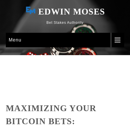
EDWIN MOSES
Bet Stakes Authority
Menu
MAXIMIZING YOUR
BITCOIN BETS: