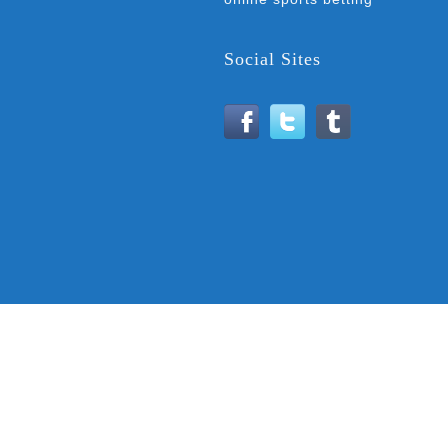
Social Sites
Home
Banner
Icon Bio
Index
Laureus
Man Contact
Personal
Privacy Policy
The Icon
The Man
Welcome
Welcome2