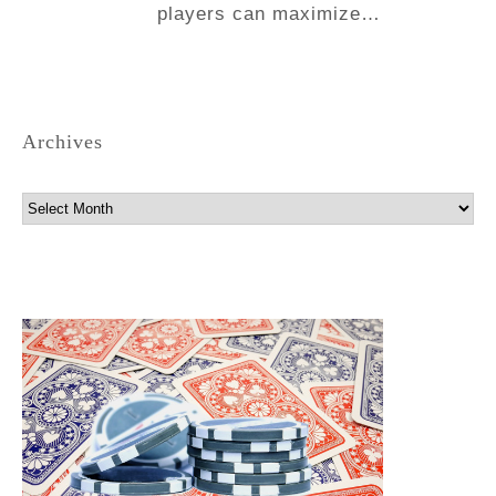
players can maximize…
Archives
Archives