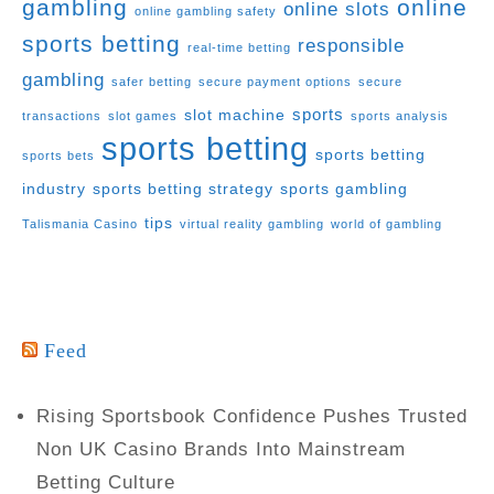
gambling
online
online slots
online gambling safety
sports betting
responsible
real-time betting
gambling
safer betting
secure payment options
secure
sports
slot machine
transactions
slot games
sports analysis
sports betting
sports betting
sports bets
industry
sports betting strategy
sports gambling
tips
Talismania Casino
virtual reality gambling
world of gambling
Feed
Rising Sportsbook Confidence Pushes Trusted
Non UK Casino Brands Into Mainstream
Betting Culture