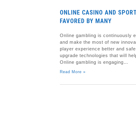
ONLINE CASINO AND SPORT
FAVORED BY MANY
Online gambling is continuously 
and make the most of new innovat
player experience better and safe
upgrade technologies that will he
Online gambling is engaging…
Read More »