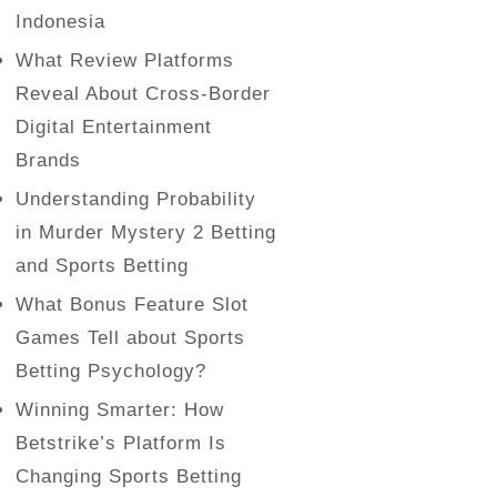
Indonesia
What Review Platforms
Reveal About Cross-Border
Digital Entertainment
Brands
Understanding Probability
in Murder Mystery 2 Betting
and Sports Betting
What Bonus Feature Slot
Games Tell about Sports
Betting Psychology?
Winning Smarter: How
Betstrike’s Platform Is
Changing Sports Betting