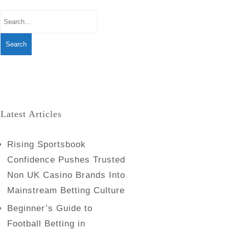
Latest Articles
Rising Sportsbook
Confidence Pushes Trusted
Non UK Casino Brands Into
Mainstream Betting Culture
Beginner’s Guide to
Football Betting in