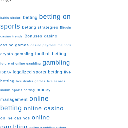
betting on
betting
bahis siteleri
sports
betting strategies
Bitcoin
Bonuses
casino
casino trends
casino games
casino payment methods
football betting
crypto gambling
gambling
future of online gambling
legalized sports betting
live
IDDAA
betting
live dealer games
live scores
money
mobile sports betting
online
management
betting
online casino
online
online casinos
gambling
online gambling safety