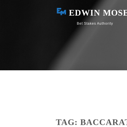
EDWIN MOS
Bet Stakes Authority
TAG: BACCARA