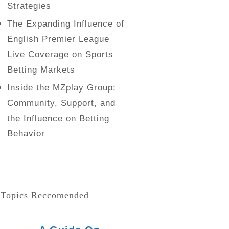
Strategies
The Expanding Influence of
English Premier League
Live Coverage on Sports
Betting Markets
Inside the MZplay Group:
Community, Support, and
the Influence on Betting
Behavior
Topics Reccomended