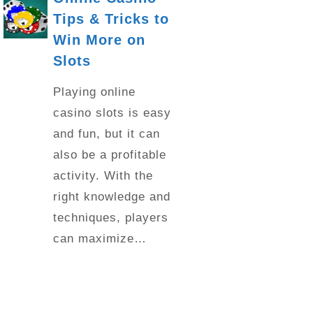
Tips & Tricks to
Win More on
Slots
Playing online
casino slots is easy
and fun, but it can
also be a profitable
activity. With the
right knowledge and
techniques, players
can maximize…