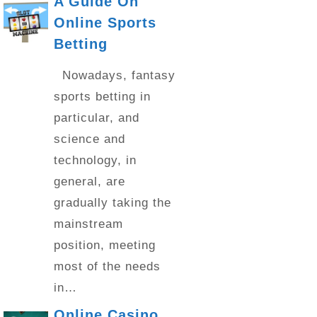
A Guide On
Online Sports
Betting
Nowadays, fantasy
sports betting in
particular, and
science and
technology, in
general, are
gradually taking the
mainstream
position, meeting
most of the needs
in…
Online Casino