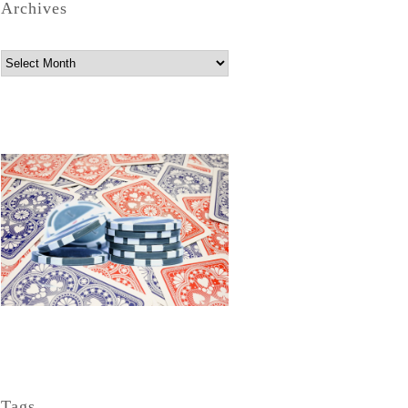
Archives
Archives
Tags