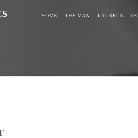
ES
HOME
THE MAN
LAUREUS
P
T