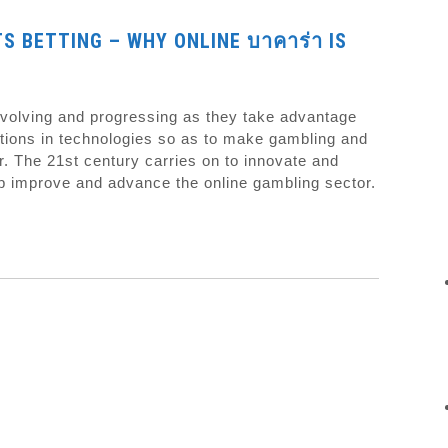
S BETTING – WHY ONLINE บาคาร่า IS
evolving and progressing as they take advantage
ions in technologies so as to make gambling and
r. The 21st century carries on to innovate and
lp improve and advance the online gambling sector.