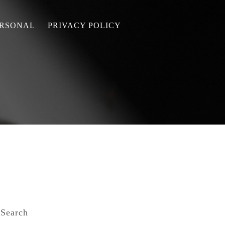
ERSONAL
PRIVACY POLICY
Search