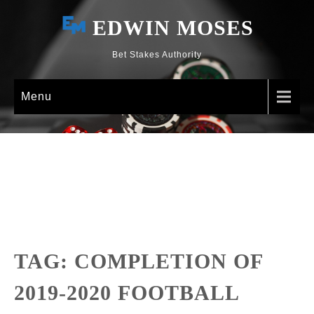
EDWIN MOSES
Bet Stakes Authority
Menu
TAG: COMPLETION OF
2019-2020 FOOTBALL