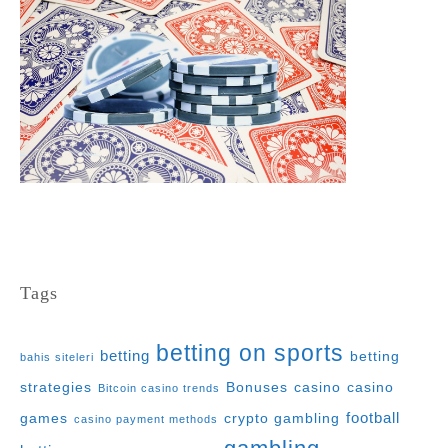
Tags
betting on sports
betting
betting
bahis siteleri
strategies
Bonuses
casino
casino
Bitcoin casino trends
football
games
crypto gambling
casino payment methods