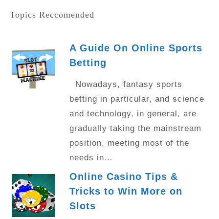
Topics Reccomended
A Guide On Online Sports
Betting
Nowadays, fantasy sports
betting in particular, and science
and technology, in general, are
gradually taking the mainstream
position, meeting most of the
needs in…
Online Casino Tips &
Tricks to Win More on
Slots