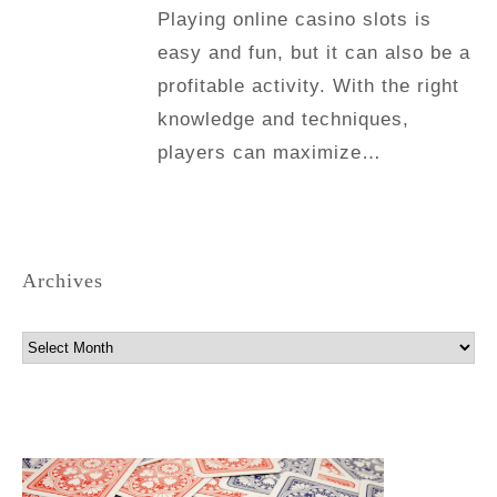
Playing online casino slots is
easy and fun, but it can also be a
profitable activity. With the right
knowledge and techniques,
players can maximize…
Archives
Archives