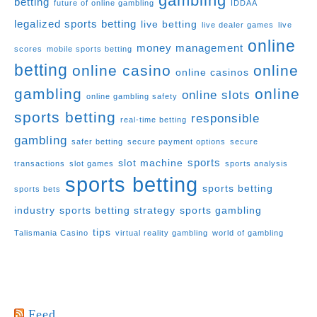
gambling
betting
future of online gambling
IDDAA
legalized sports betting
live betting
live dealer games
live
online
money management
scores
mobile sports betting
betting
online casino
online
online casinos
gambling
online
online slots
online gambling safety
sports betting
responsible
real-time betting
gambling
safer betting
secure payment options
secure
sports
slot machine
transactions
slot games
sports analysis
sports betting
sports betting
sports bets
industry
sports betting strategy
sports gambling
tips
Talismania Casino
virtual reality gambling
world of gambling
Feed