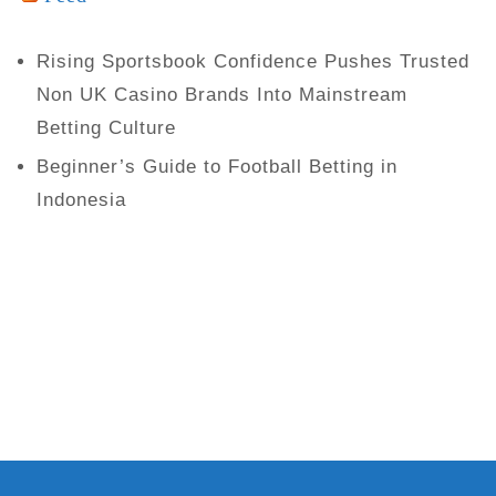
Rising Sportsbook Confidence Pushes Trusted
Non UK Casino Brands Into Mainstream
Betting Culture
Beginner’s Guide to Football Betting in
Indonesia