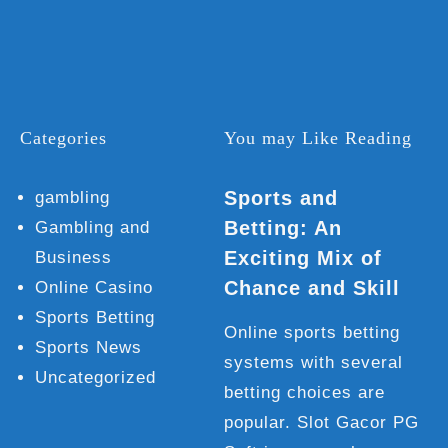
Categories
You may Like Reading
Sports and
gambling
Betting: An
Gambling and
Exciting Mix of
Business
Chance and Skill
Online Casino
Sports Betting
Online sports betting
Sports News
systems with several
Uncategorized
betting choices are
popular. Slot Gacor PG