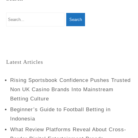
Latest Articles
Rising Sportsbook Confidence Pushes Trusted
Non UK Casino Brands Into Mainstream
Betting Culture
Beginner’s Guide to Football Betting in
Indonesia
What Review Platforms Reveal About Cross-