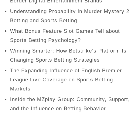
Border Digital Entertainment Brands
Understanding Probability in Murder Mystery 2
Betting and Sports Betting
What Bonus Feature Slot Games Tell about
Sports Betting Psychology?
Winning Smarter: How Betstrike’s Platform Is
Changing Sports Betting Strategies
The Expanding Influence of English Premier
League Live Coverage on Sports Betting
Markets
Inside the MZplay Group: Community, Support,
and the Influence on Betting Behavior