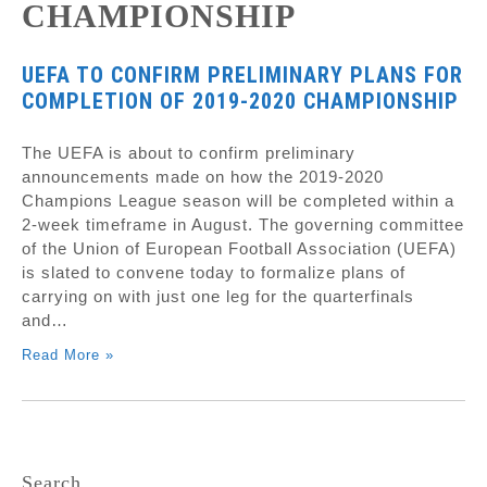
CHAMPIONSHIP
UEFA TO CONFIRM PRELIMINARY PLANS FOR
COMPLETION OF 2019-2020 CHAMPIONSHIP
The UEFA is about to confirm preliminary
announcements made on how the 2019-2020
Champions League season will be completed within a
2-week timeframe in August. The governing committee
of the Union of European Football Association (UEFA)
is slated to convene today to formalize plans of
carrying on with just one leg for the quarterfinals
and…
Read More »
Search