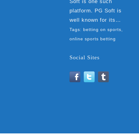
Soft is one such
platform. PG Soft is
well known for its…
Tags:
betting on sports
,
online sports betting
Social Sites